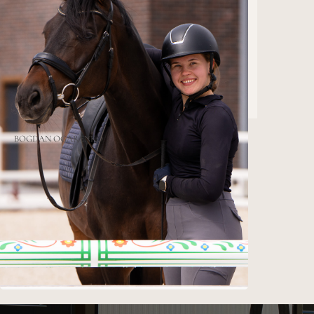
BOGDAN
OGARENKO