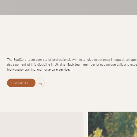
The EquiCore team consists of professionals with extensive experience in equestrian sport
development of this discipline in Ukraine. Each team member brings unique skills and exper
high-quality training and horse care services.
CONTACT US