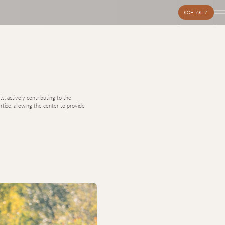
КОНТАКТИ
s, actively contributing to the
tise, allowing the center to provide