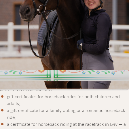
GIFT CERTIFICATES FOR
HORSEBACK RIDING IN LVIV
Equicor is a modern equestrian complex located in Lviv, offering
all the necessary conditions for horseback riding — both for
beginners and experienced riders.
If you’re looking for a unique gift that will be remembered for a
lifetime, consider giving a horseback riding gift certificate from
Equicor. It’s an unforgettable experience for anyone who enjoys
active recreation. We offer:
gift certificates for horseback rides for both children and
adults;
a gift certificate for a family outing or a romantic horseback
ride;
a certificate for horseback riding at the racetrack in Lviv — a