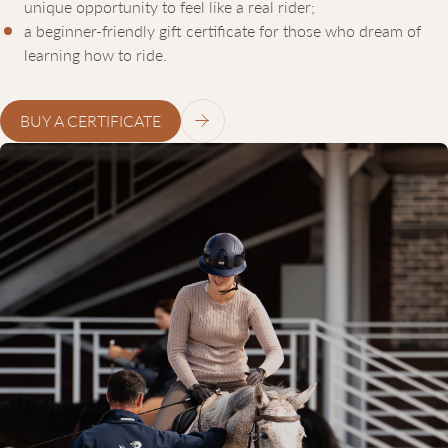
unique opportunity to feel like a real rider;
a beginner-friendly gift certificate for those who dream of
learning how to ride.
BUY A CERTIFICATE