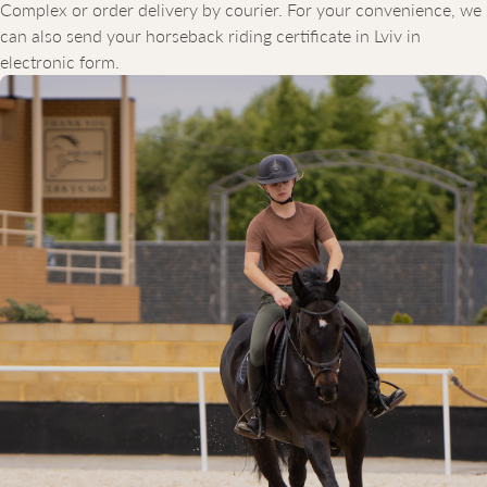
Complex or order delivery by courier. For your convenience, we
can also send your horseback riding certificate in Lviv in
electronic form.
WHY CHOOSE EQUICOR
Our equestrian club is a modern complex equipped with
everything needed for safe and comfortable horseback riding