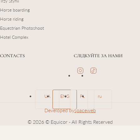
Trzy Styhii
Horse boarding
Horse riding
Equestrian Photoshoot
Hotel Complex
CONTACTS
СЛІДКУЙТЕ ЗА НАМИ
UA
ENG
PL
ru
Developed by
spaceweb
© 2026 © Equicor - All Rights Reserved