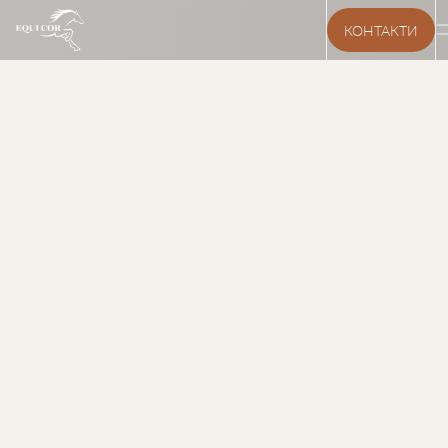
КОНТАКТИ