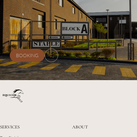
+38 (077) 0778870
kskequicor@gmail.com
BOOKING
SERVICES
ABOUT