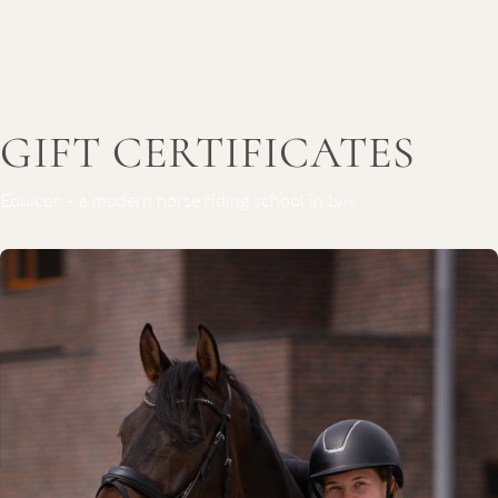
GIFT CERTIFICATES
Equicor – a modern horse riding school in Lviv