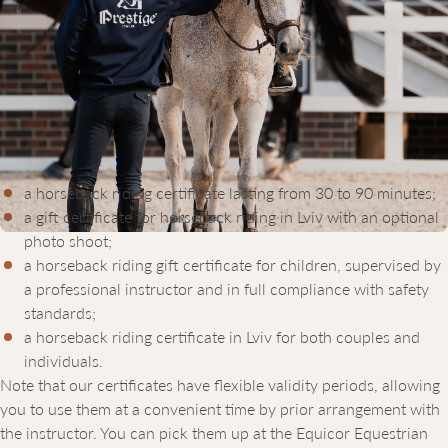
HORSEBACK RIDING GIFT
CERTIFICATES IN LVIV: FEATURES
AND BENEFITS
The Equicor Equestrian Club offers a wide range of gift
certificates, so you can choose the option that best suits your
preferences. We offer:
a horseback riding certificate lasting from 30 to 90 minutes;
a gift certificate for horseback riding in Lviv with an optional
photo shoot;
a horseback riding gift certificate for children, supervised by
a professional instructor and in full compliance with safety
standards;
a horseback riding certificate in Lviv for both couples and
individuals.
Note that our certificates have flexible validity periods, allowing
you to use them at a convenient time by prior arrangement with
the instructor. You can pick them up at the Equicor Equestrian