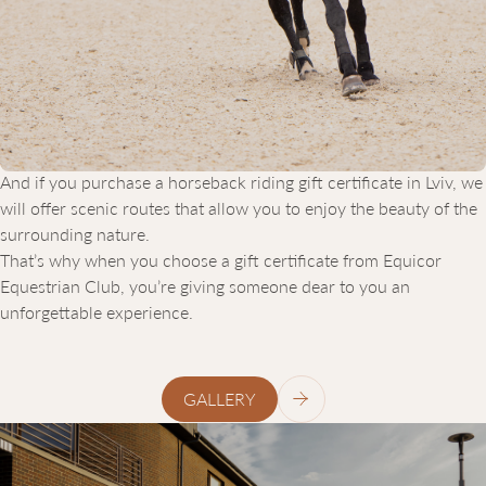
lessons. We offer both open-air and indoor arenas so training
can take place in any season. We guarantee a personalized
approach for every client — and that’s not just words. We adapt
the program to your skills, age, goals, and preferences. All
lessons are conducted by experienced instructors who know
how to connect with both young children and seasoned riders.
And if you purchase a horseback riding gift certificate in Lviv, we
will offer scenic routes that allow you to enjoy the beauty of the
surrounding nature.
That’s why when you choose a gift certificate from Equicor
Equestrian Club, you’re giving someone dear to you an
unforgettable experience.
GALLERY
ЗВ’ЯЖІТЬСЯ
З
НАМИ