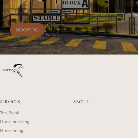
kskequicor@gmail.com
BOOKING
SERVICES
ABOUT
Trzy Styhii
Horse boarding
Horse riding