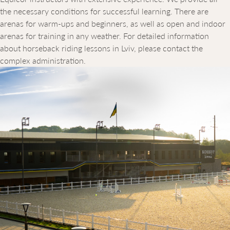
the necessary conditions for successful learning. There are
arenas for warm-ups and beginners, as well as open and indoor
arenas for training in any weather. For detailed information
about horseback riding lessons in Lviv, please contact the
complex administration.