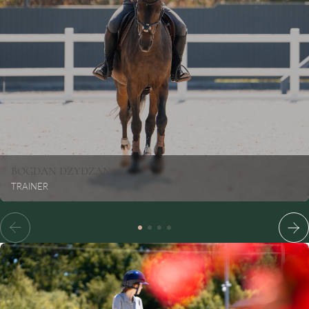
BOGDAN
DZYDZAN
TRAINER