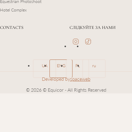
Equestrian Photoshoot
Hotel Complex
CONTACTS
СЛІДКУЙТЕ ЗА НАМИ
UA
ENG
PL
ru
Developed by
spaceweb
© 2026 © Equicor - All Rights Reserved