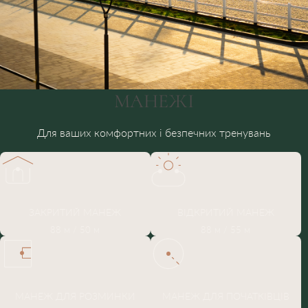
МАНЕЖІ
Для ваших комфортних і безпечних тренувань
ЗАКРИТИЙ МАНЕЖ
ВІДКРИТИЙ МАНЕЖ
88 м / 50 м
88 м / 55 м
МАНЕЖ ДЛЯ РОЗМИНКИ
МАНЕЖ ДЛЯ ПОЧАТКІВЦІВ