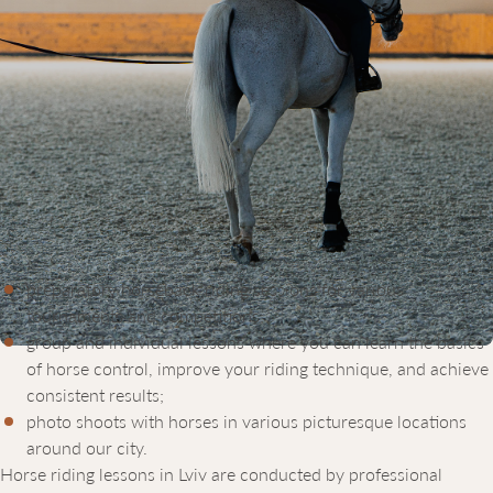
EQUICOR – A MODERN HORSE
RIDING SCHOOL IN LVIV
The Equicor equestrian complex offers horse riding courses in
Lviv that take into account age, skill level, and the goals our
clients want to achieve. The cost of horse riding lessons depends
on individual preferences and lesson duration. We offer:
preparatory horseback riding sessions for various
tournaments and competitions;
group and individual lessons where you can learn the basics
of horse control, improve your riding technique, and achieve
consistent results;
photo shoots with horses in various picturesque locations
around our city.
Horse riding lessons in Lviv are conducted by professional