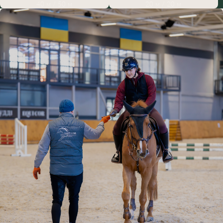
40 м / 50 м
20 м / 20 м
HORSEBACK RIDING IN LVIV: WHY
CHOOSE EQUICOR
If you’re deciding where to take horseback riding lessons in Lviv,
consider the Equicor equestrian sports club. It’s the number one