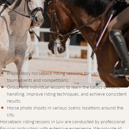
HORSEBACK RIDING LESSONS IN
LVIV: PRICE AND FEATURES
The Equicor equestrian sports complex offers horseback riding
courses in Lviv tailored to age, skill level, and personal goals of
our clients. The cost of horseback riding lessons depends on the
rider’s preferences and lesson duration. We offer:
Preparatory horseback riding sessions for various
tournaments and competitions;
Group and individual lessons to learn the basics of horse
handling, improve riding techniques, and achieve consistent
results;
Horse photo shoots in various scenic locations around the
city.
Horseback riding lessons in Lviv are conducted by professional
Equicor instructors with extensive experience. We provide all