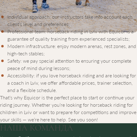
choice for anyone who wants to learn to ride or improve their
skills. A riding lesson at Equicor means:
Individual approach: our instructors take into account each
client’s level and preferences;
Professional team: horseback riding in Lviv with Equicor is a
guarantee of quality training from experienced specialists;
Modern infrastructure: enjoy modern arenas, rest zones, and
high-tech stables;
Safety: we pay special attention to ensuring your complete
peace of mind during lessons;
Accessibility: if you love horseback riding and are looking for
a coach in Lviv, we offer affordable prices, trainer selection,
and a flexible schedule.
That’s why Equicor is the perfect place to start or continue your
riding journey. Whether you’re looking for horseback riding for
children in Lviv or want to prepare for competitions and improve
your skills — we’re here to help. See you soon!
НАША
КОМАНДА