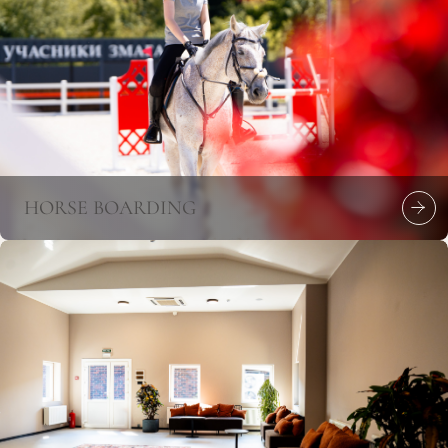
HORSE BOARDING