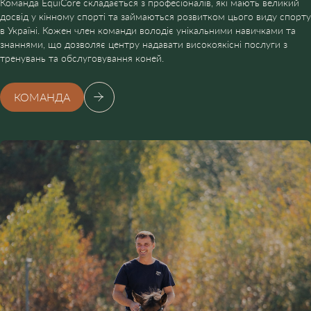
Команда EquiCore складається з професіоналів, які мають великий
досвід у кінному спорті та займаються розвитком цього виду спорту
в Україні. Кожен член команди володіє унікальними навичками та
знаннями, що дозволяє центру надавати високоякісні послуги з
тренувань та обслуговування коней.
КОМАНДА