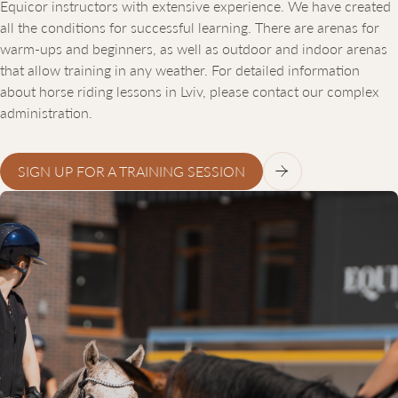
Equicor instructors with extensive experience. We have created
all the conditions for successful learning. There are arenas for
warm-ups and beginners, as well as outdoor and indoor arenas
that allow training in any weather. For detailed information
about horse riding lessons in Lviv, please contact our complex
administration.
SIGN UP FOR A TRAINING SESSION