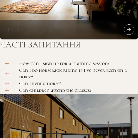
HOTEL COMPLEX
ЧАСТІ
ЗАПИТАННЯ
How can I sign up for a training session?
Can I do horseback riding if I’ve never been on a
horse?
Can I rent a horse?
Can children attend the classes?
CONTACT
US
+38 (077) 0778870