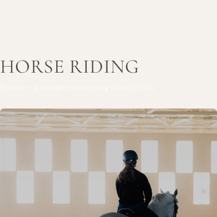
HORSE RIDING
Equicor – a modern horse riding school in Lviv