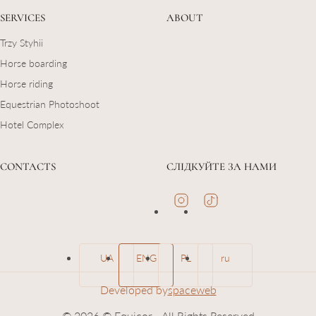
SERVICES
ABOUT
Trzy Styhii
Horse boarding
Horse riding
Equestrian Photoshoot
Hotel Complex
CONTACTS
СЛІДКУЙТЕ ЗА НАМИ
UA
ENG
PL
ru
Developed by
spaceweb
© 2026 © Equicor - All Rights Reserved