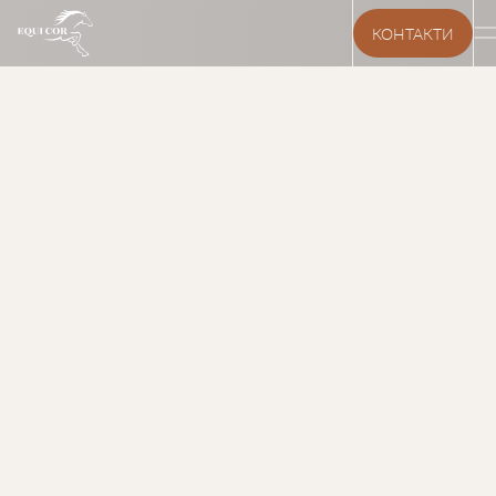
КОНТАКТИ