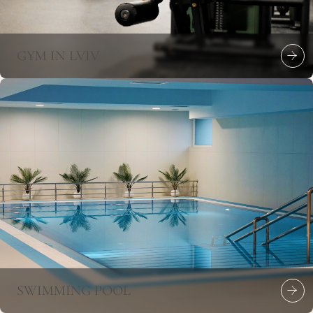
GYM IN LVIV
SWIMMING POOL