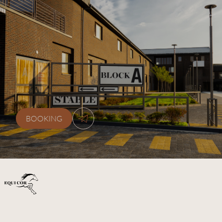
ЗВ’ЯЖІТЬСЯ
З
НАМИ
+38 (077) 0778870
kskequicor@gmail.com
BOOKING