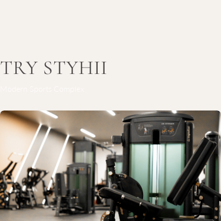
TRY STYHII
Modern Sports Complex